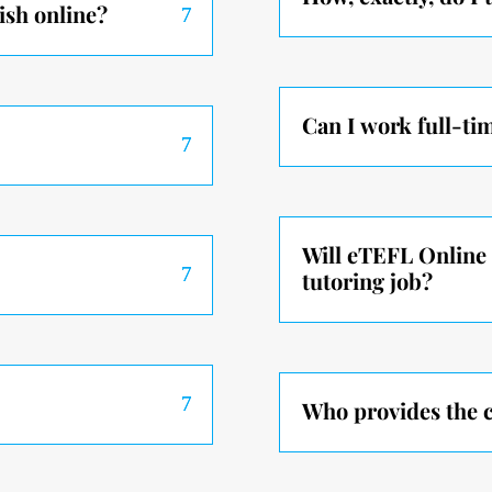
ish online?
Can I work full-ti
Will eTEFL Online 
tutoring job?
Who provides the c