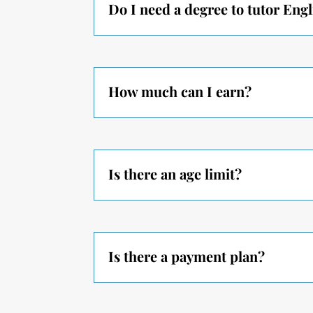
Do I need a degree to tutor Engl
How much can I earn?
Is there an age limit?
Is there a payment plan?