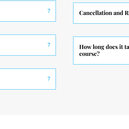
Cancellation and 
How long does it t
course?