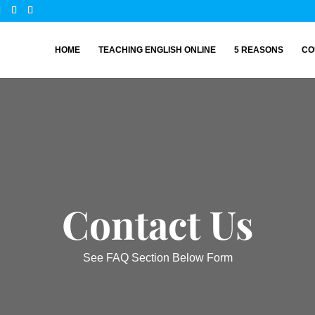
HOME
TEACHING ENGLISH ONLINE
5 REASONS
CO
Contact Us
See FAQ Section Below Form