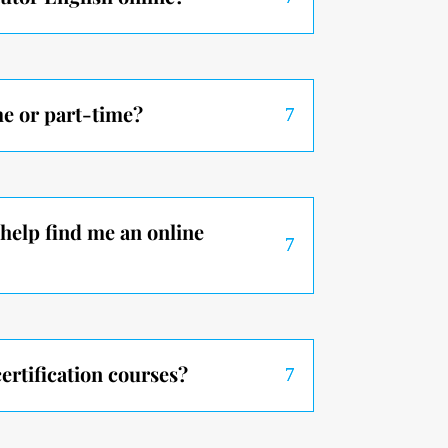
me or part-time?
help find me an online
ertification courses?