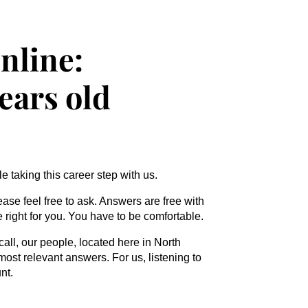
nline:
years old
 taking this career step with us.
ease feel free to ask. Answers are free with
be right for you. You have to be comfortable.
call, our people, located here in North
most relevant answers. For us, listening to
nt.