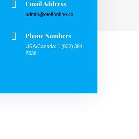

Email Address
admin@eteflonline.ca

Phone Numbers
USA/Canada: 1 (902) 394-
2536