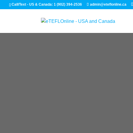
Call/Text - US & Canada: 1 (902) 394-2536
admin@eteflonline.ca