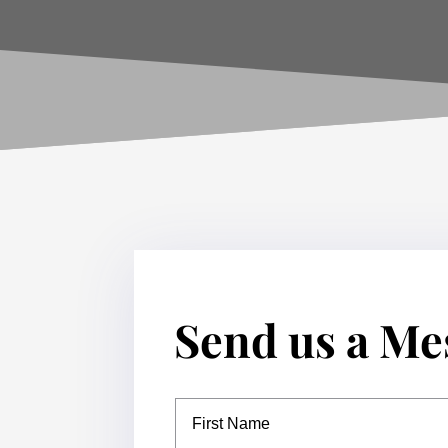
Send us a Me