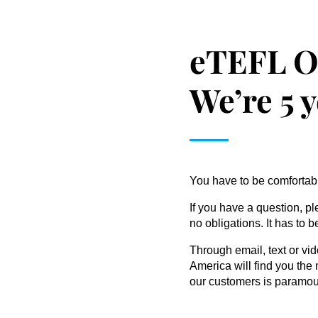
eTEFL O
We’re 5 
You have to be comfortable
If you have a question, pl
no obligations. It has to 
Through email, text or vid
America will find you the 
our customers is paramou