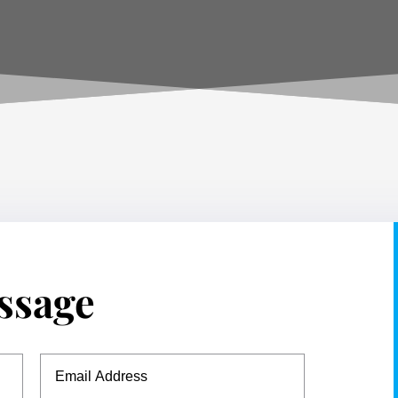
ssage