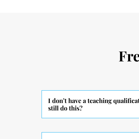
Fr
I don’t have a teaching qualifica
still do this?