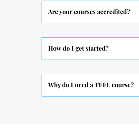
Are your courses accredited?
How do I get started?
Why do I need a TEFL course?