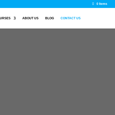
0 Items
URSES
ABOUT US
BLOG
CONTACT US