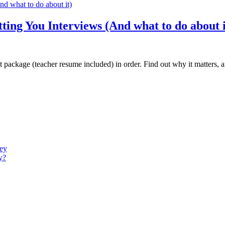
ing You Interviews (And what to do about i
nt package (teacher resume included) in order. Find out why it matters,
ney
y?