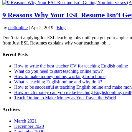
9 Reasons Why Your ESL Resume Isn’t Gett
by
eteflonline
|
Apr 2, 2019
|
Blog
Don’t start applying for ESL teaching jobs until you get your applica
from Just ESL Resumes explains why your teaching job...
Recent Posts
How to write the best teacher CV for teaching English online
What do you need to start teaching online now?
How to make money online, working from home
What is teaching English online and why do it?
How to be successful at teaching English online and make mo
How much money can you make teaching English online, reall
Teach Online to Make Money as You Travel the World
Archives
March 2021
December 2020
November 2020