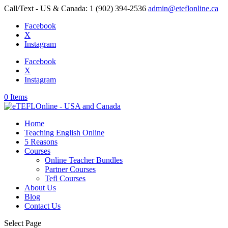
Call/Text - US & Canada: 1 (902) 394-2536
admin@eteflonline.ca
Facebook
X
Instagram
Facebook
X
Instagram
0 Items
Home
Teaching English Online
5 Reasons
Courses
Online Teacher Bundles
Partner Courses
Tefl Courses
About Us
Blog
Contact Us
Select Page