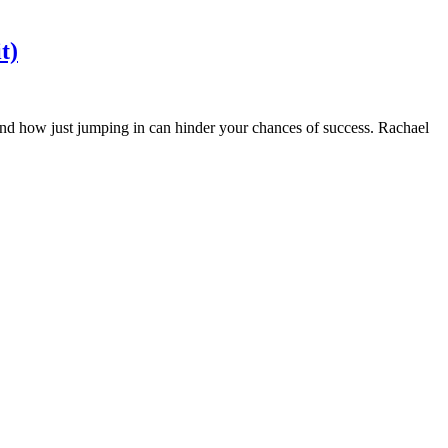
t)
 and how just jumping in can hinder your chances of success. Rachael