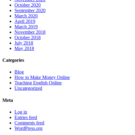
October 2020
September 2020
March 2020
April 2019
March 2019
November 2018
October 2018
July 2018
May 2018
Categories
Blog
How to Make Money Online
Teaching English Online
Uncategorized
Meta
Log in
Entries feed
Comments feed
WordPress.org