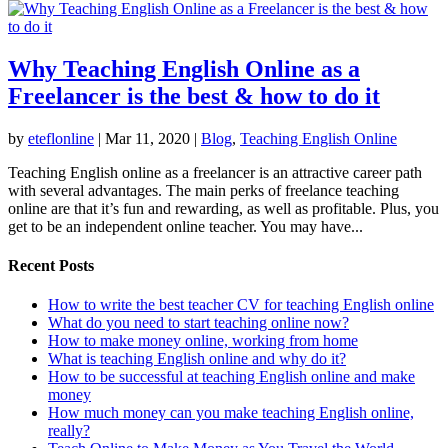
Why Teaching English Online as a
Freelancer is the best & how to do it
by
eteflonline
|
Mar 11, 2020
|
Blog
,
Teaching English Online
Teaching English online as a freelancer is an attractive career path
with several advantages. The main perks of freelance teaching
online are that it’s fun and rewarding, as well as profitable. Plus, you
get to be an independent online teacher. You may have...
Recent Posts
How to write the best teacher CV for teaching English online
What do you need to start teaching online now?
How to make money online, working from home
What is teaching English online and why do it?
How to be successful at teaching English online and make
money
How much money can you make teaching English online,
really?