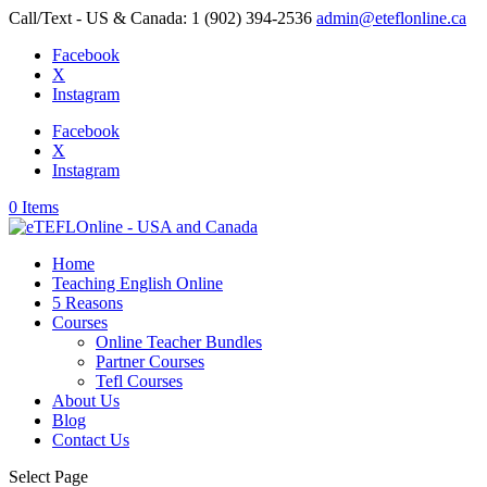
Call/Text - US & Canada: 1 (902) 394-2536
admin@eteflonline.ca
Facebook
X
Instagram
Facebook
X
Instagram
0 Items
Home
Teaching English Online
5 Reasons
Courses
Online Teacher Bundles
Partner Courses
Tefl Courses
About Us
Blog
Contact Us
Select Page