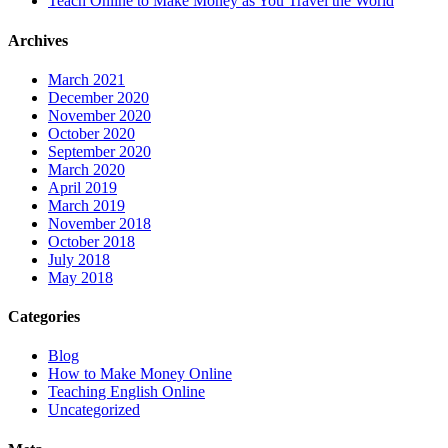
Teach Online to Make Money as You Travel the World
Archives
March 2021
December 2020
November 2020
October 2020
September 2020
March 2020
April 2019
March 2019
November 2018
October 2018
July 2018
May 2018
Categories
Blog
How to Make Money Online
Teaching English Online
Uncategorized