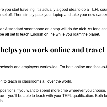
fore you start traveling. It’s actually a good idea to do a TEFL cou
u set off. Then simply pack your laptop and take your new caree
er. A standard smartphone or laptop will do the trick. As long as
 be all set to teach English online while you roam the planet.
 helps you work online and travel
y schools and employers worldwide. For both online and face-to-
n to teach in classrooms all over the world.
 positions if you want to spend more time wherever you choose.
– you’ll be able to teach with your TEFL qualification. Both fo
ls.