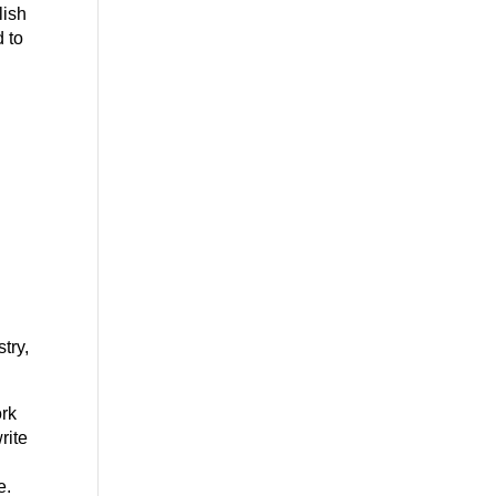
lish
d to
try,
ork
rite
e.