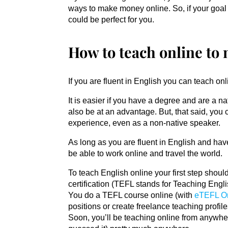
ways to make money online. So, if your goal 
could be perfect for you.
How to teach online to
If you are fluent in English you can teach 
It is easier if you have a degree and are a n
also be at an advantage. But, that said, you 
experience, even as a non-native speaker.
As long as you are fluent in English and hav
be able to work online and travel the world.
To teach English online your first step sho
certification (TEFL stands for Teaching Eng
You do a TEFL course online (with
eTEFL O
positions or create freelance teaching profil
Soon, you’ll be teaching online from anywher