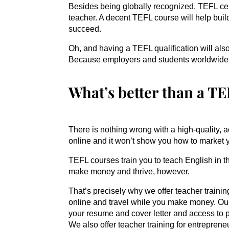
Besides being globally recognized, TEFL cert
teacher. A decent TEFL course will help buil
succeed.
Oh, and having a TEFL qualification will al
Because employers and students worldwide r
What’s better than a T
There is nothing wrong with a high-quality, a
online and it won’t show you how to market yo
TEFL courses train you to teach English in t
make money and thrive, however.
That’s precisely why we offer teacher training
online and travel while you make money. O
your resume and cover letter and access to 
We also offer teacher training for entreprene