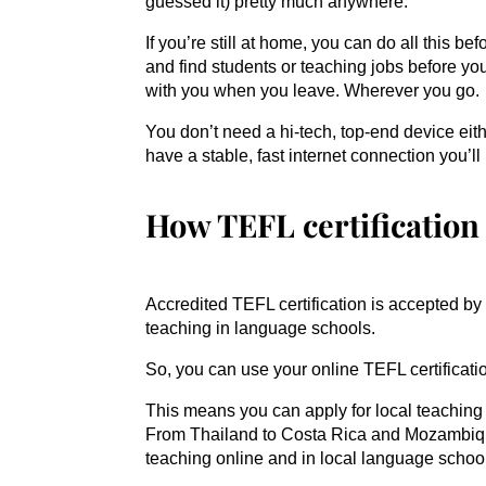
guessed it) pretty much anywhere.
If you’re still at home, you can do all this be
and find students or teaching jobs before yo
with you when you leave. Wherever you go.
You don’t need a hi-tech, top-end device eith
have a stable, fast internet connection you’ll
How TEFL certification
Accredited TEFL certification is accepted b
teaching in language schools.
So, you can use your online TEFL certificatio
This means you can apply for local teaching
From Thailand to Costa Rica and Mozambique 
teaching online and in local language schoo