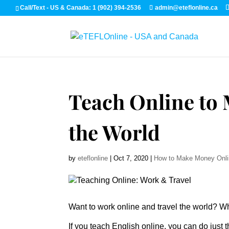
Call/Text - US & Canada: 1 (902) 394-2536
admin@eteflonline.ca
Teach Online to
the World
by
eteflonline
|
Oct 7, 2020
|
How to Make Money Onl
Want to work online and travel the world? 
If you teach English online, you can do just t