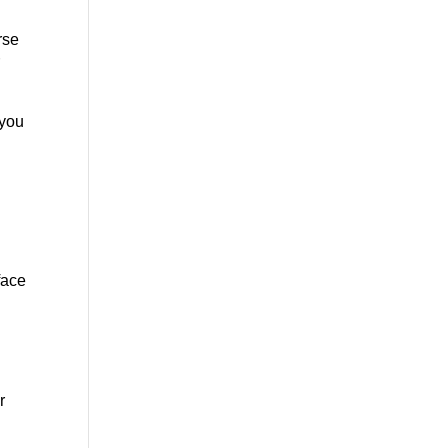
rse
r
 you
face
r