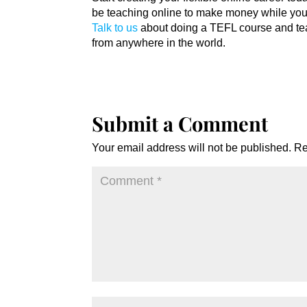
be teaching online to make money while you 
Talk to us
about doing a TEFL course and tea
from anywhere in the world.
Submit a Comment
Your email address will not be published.
Re