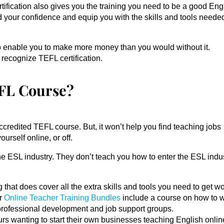
ification also gives you the training you need to be a good Eng
d your confidence and equip you with the skills and tools neede
so enable you to make more money than you would without it.
ecognize TEFL certification.
EFL Course?
ccredited TEFL course. But, it won’t help you find teaching jobs
urself online, or off.
he ESL industry. They don’t teach you how to enter the ESL indus
 that does cover all the extra skills and tools you need to get w
ur
Online Teacher Training Bundles
include a course on how to w
professional development and job support groups.
urs wanting to start their own businesses teaching English onlin