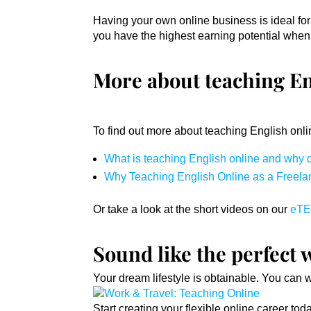
Having your own online business is ideal for d
you have the highest earning potential when
More about teaching En
To find out more about teaching English onli
What is teaching English online and why d
Why Teaching English Online as a Freelanc
Or take a look at the short videos on our
eTE
Sound like the perfect 
Your dream lifestyle is obtainable. You can 
Start creating your flexible online career to