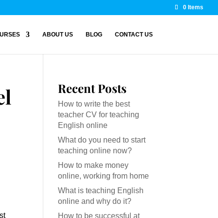
0 Items
URSES
ABOUT US
BLOG
CONTACT US
Recent Posts
el
How to write the best
teacher CV for teaching
English online
What do you need to start
teaching online now?
How to make money
online, working from home
What is teaching English
online and why do it?
st
How to be successful at