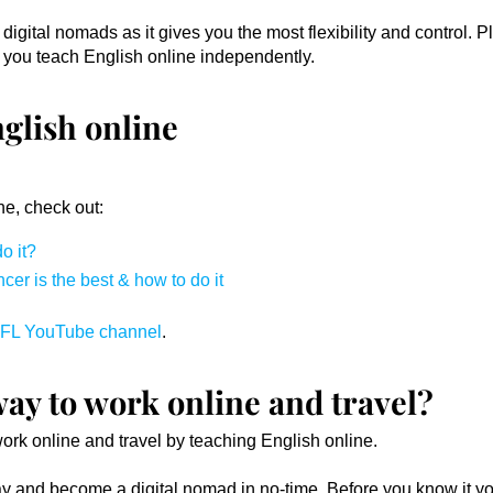
igital nomads as it gives you the most flexibility and control. P
 you teach English online independently.
glish online
ne, check out:
o it?
er is the best & how to do it
FL YouTube channel
.
way to work online and travel?
work online and travel by teaching English online.
day and become a digital nomad in no-time. Before you know it yo