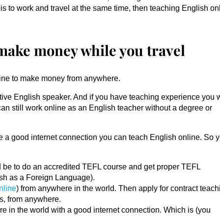
is to work and travel at the same time, then teaching English on
 make money while you travel
online to make money from anywhere.
ative English speaker. And if you have teaching experience you w
can still work online as an English teacher without a degree or
e a good internet connection you can teach English online. So y
uld be to do an accredited TEFL course and get proper TEFL
lish as a Foreign Language).
nline
) from anywhere in the world. Then apply for contract teach
es, from anywhere.
e in the world with a good internet connection. Which is (you