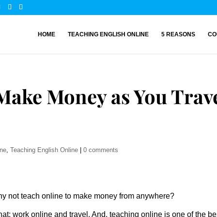
HOME
TEACHING ENGLISH ONLINE
5 REASONS
CO
 Make Money as You Trav
ine
,
Teaching English Online
|
0 comments
Why not teach online to make money from anywhere?
hat: work online and travel. And, teaching online is one of the be