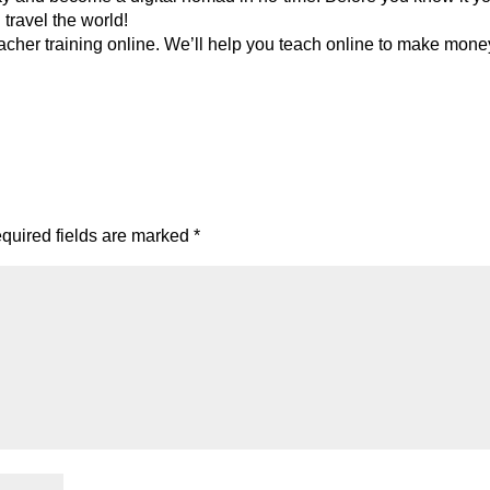
travel the world!
cher training online. We’ll help you teach online to make mone
quired fields are marked
*