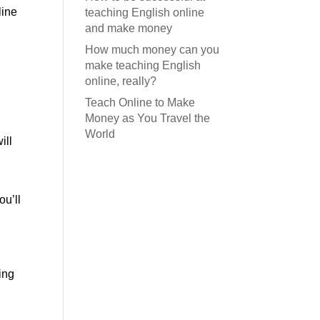
line
teaching English online
and make money
How much money can you
make teaching English
online, really?
Teach Online to Make
Money as You Travel the
World
ill
ou’ll
ing