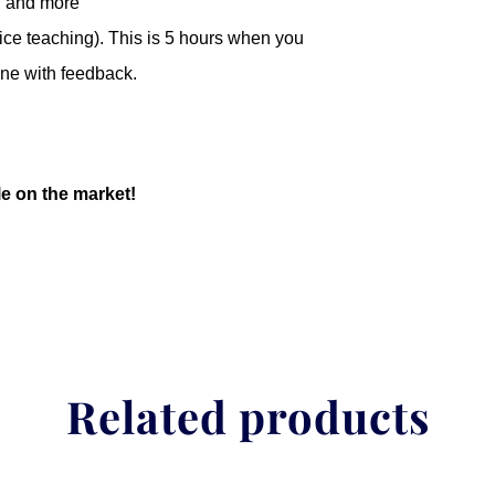
, and more
ice teaching). This is 5 hours when you
ine with feedback.
le on the market!
Related products