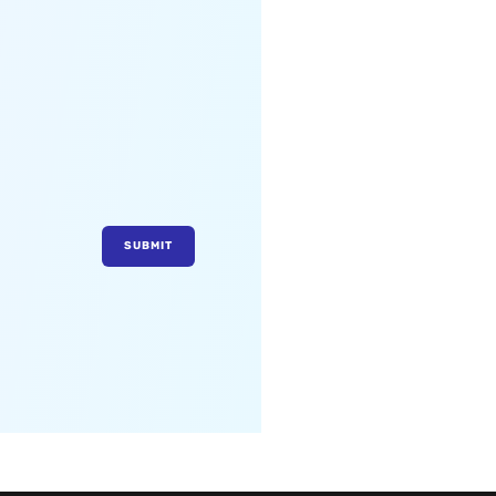
SUBMIT