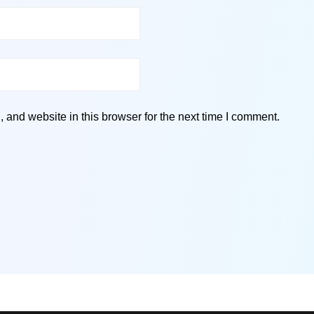
and website in this browser for the next time I comment.