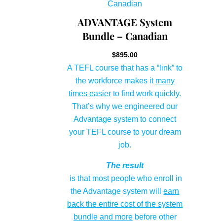
ADVANTAGE System
Bundle – Canadian
$
895.00
A TEFL course that has a “link” to
the workforce makes it
many
times easier
to find work quickly.
That’s why we engineered our
Advantage system to connect
your TEFL course to your dream
job.
The result
is that most people who enroll in
the Advantage system will
earn
back the entire cost of the system
bundle and more
before other