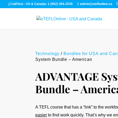
Call/Text - US & Canada: 1 (902) 394-2536
admin@eteflonline.ca
Technology
/
Bundles for USA and Ca
System Bundle – American
ADVANTAGE Sys
Bundle – Americ
A TEFL course that has a “link” to the workf
easier
to find work quickly. That’s why we 