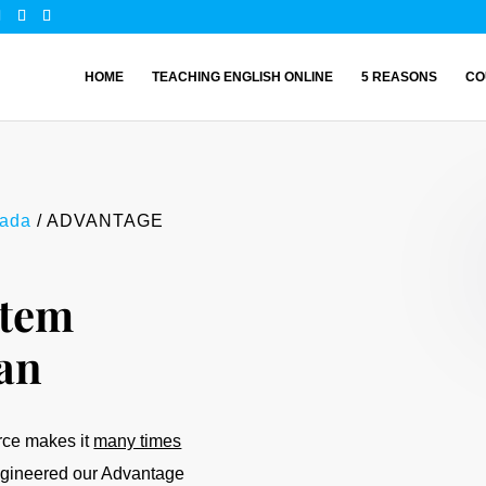
HOME
TEACHING ENGLISH ONLINE
5 REASONS
CO
nada
/ ADVANTAGE
tem
an
orce makes it
many times
engineered our Advantage