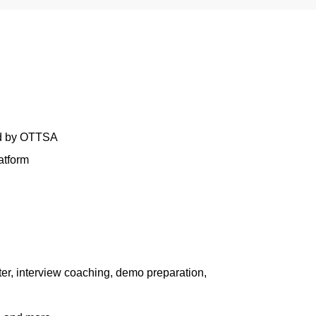
ed by OTTSA
atform
er, interview coaching, demo preparation,