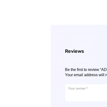
Reviews
Be the first to review
Your email address will 