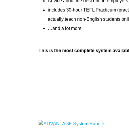
Advice about the best online employers
includes 30-hour TEFL Practicum (pract
actually teach non-English students onl
…and a lot more!
This is the most complete system availab