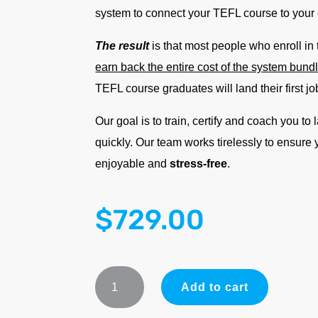
system to connect your TEFL course to your
The result
is that most people who enroll in
earn back the entire cost of the system bun
TEFL course graduates will land their first jo
Our goal is to train, certify and coach you to
quickly. Our team works tirelessly to ensure
enjoyable and
stress-free
.
$
729.00
ADVANTAGE
Add to cart
System
Bundle