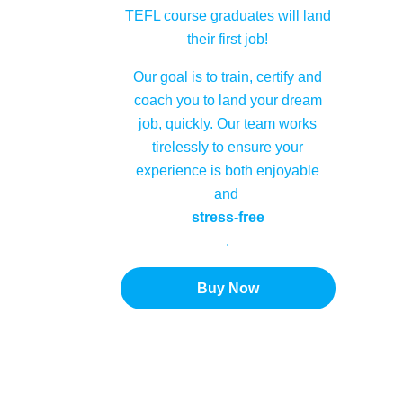
TEFL course graduates will land
their first job!
Our goal is to train, certify and
coach you to land your dream
job, quickly. Our team works
tirelessly to ensure your
experience is both enjoyable
and
stress-free
.
Buy Now