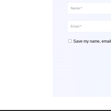
Save my name, email, 