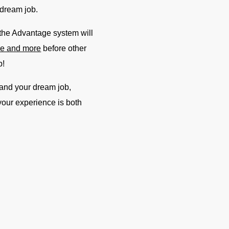
 dream job.
 the Advantage system will
dle and more
before other
b!
 land your dream job,
 your experience is both