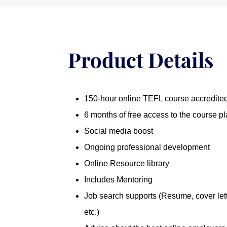
-
American
quantity
Product Details
150-hour online TEFL course accredit
6 months of free access to the course pl
Social media boost
Ongoing professional development
Online Resource library
Includes Mentoring
Job search supports (Resume, cover lett
etc.)