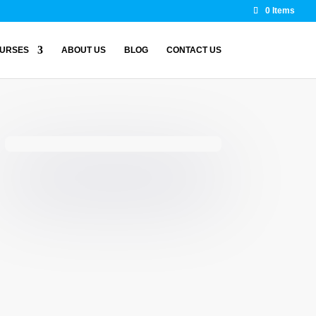
0 Items
URSES
ABOUT US
BLOG
CONTACT US