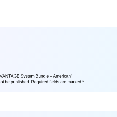
 “ADVANTAGE System Bundle – American”
not be published.
Required fields are marked
*